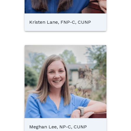
Kristen Lane, FNP-C, CUNP
Meghan Lee, NP-C, CUNP