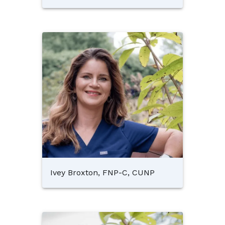
Ivey Broxton, FNP-C, CUNP