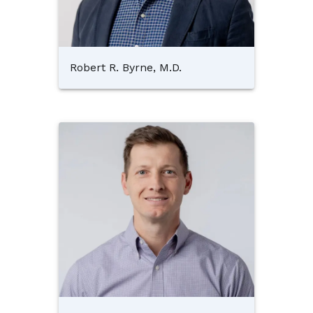
Robert R. Byrne, M.D.