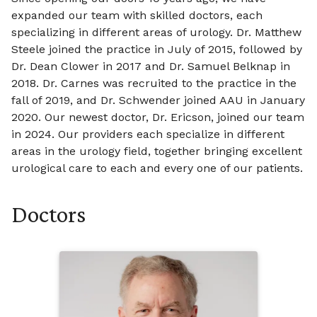
expanded our team with skilled doctors, each
specializing in different areas of urology. Dr. Matthew
Steele joined the practice in July of 2015, followed by
Dr. Dean Clower in 2017 and Dr. Samuel Belknap in
2018. Dr. Carnes was recruited to the practice in the
fall of 2019, and Dr. Schwender joined AAU in January
2020. Our newest doctor, Dr. Ericson, joined our team
in 2024. Our providers each specialize in different
areas in the urology field, together bringing excellent
urological care to each and every one of our patients.
Doctors