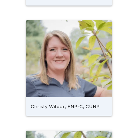
Christy Wilbur, FNP-C, CUNP