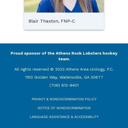
Blair Thaxton, FNP-C
Proud sponsor of the Athens Rock Lobsters hockey
team.
All rights reserved © 2023 Athens Area Urology, P.C.
1150 Golden Way, Watkinsville, GA 30677
(706) 612-9401
PRIVACY & NONDISCRIMINATION POLICY
NOTICE OF NONDISCRIMINATION
LANGUAGE ASSISTANCE & ACCESSIBILITY