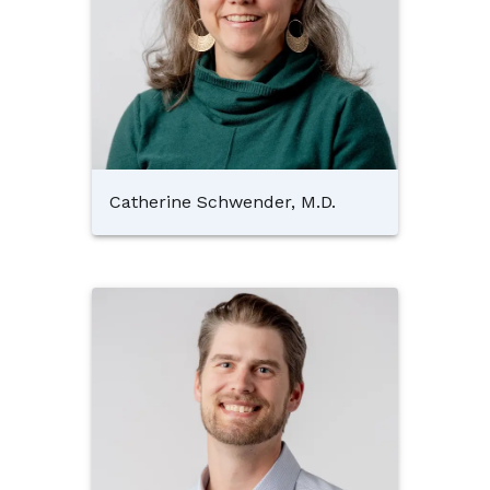
Catherine Schwender, M.D.