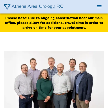
Please note: Due to ongoing construction near our main
office, please allow for additional travel time in order to
arrive on time for your appointment.