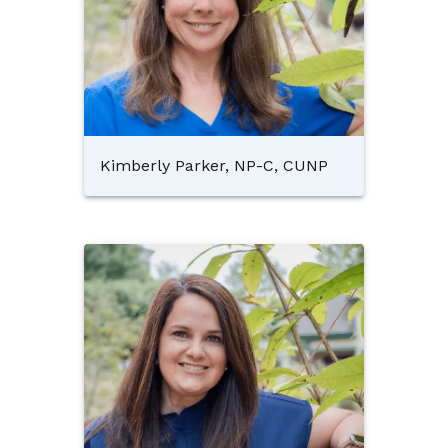
Kimberly Parker, NP-C, CUNP