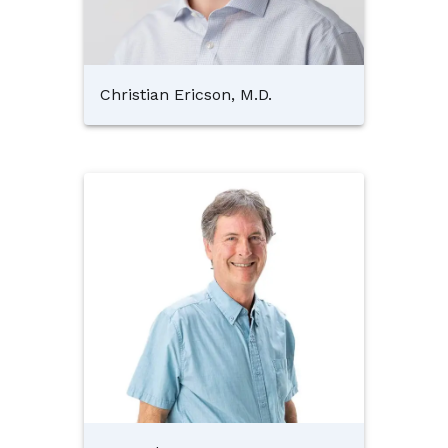
Christian Ericson, M.D.