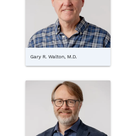
Gary R. Walton, M.D.