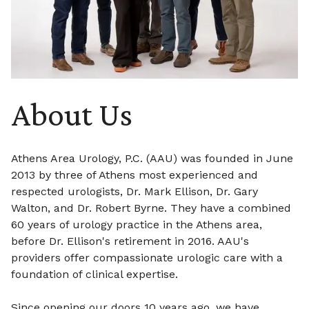
About Us
Athens Area Urology, P.C. (AAU) was founded in June
2013 by three of Athens most experienced and
respected urologists, Dr. Mark Ellison, Dr. Gary
Walton, and Dr. Robert Byrne. They have a combined
60 years of urology practice in the Athens area,
before Dr. Ellison's retirement in 2016. AAU's
providers offer compassionate urologic care with a
foundation of clinical expertise.
Since opening our doors 10 years ago, we have