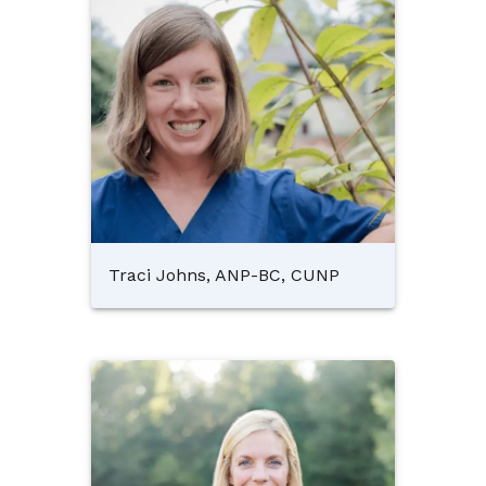
Traci Johns, ANP-BC, CUNP