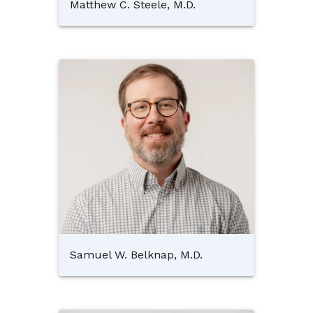
Matthew C. Steele, M.D.
Samuel W. Belknap, M.D.