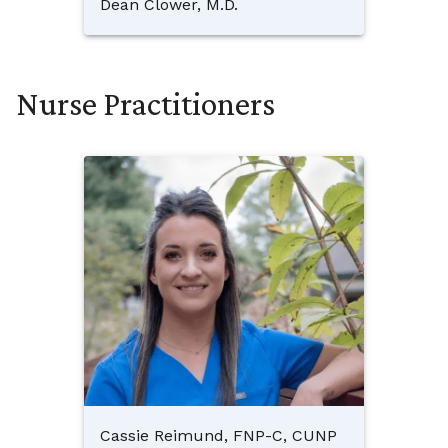
Dean Clower, M.D.
Nurse Practitioners
Cassie Reimund, FNP-C, CUNP