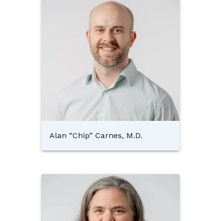
Alan “Chip” Carnes, M.D.