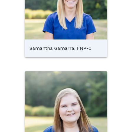
Samantha Gamarra, FNP-C