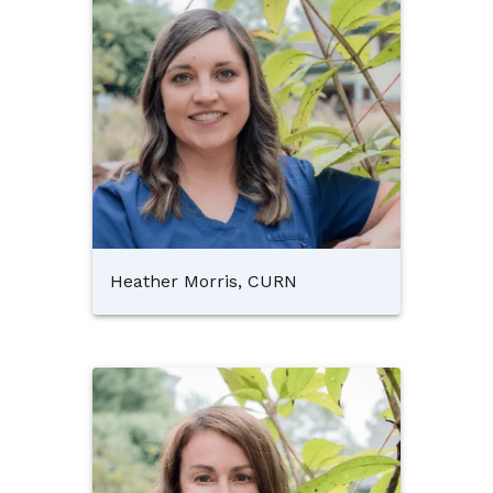
Heather Morris, CURN